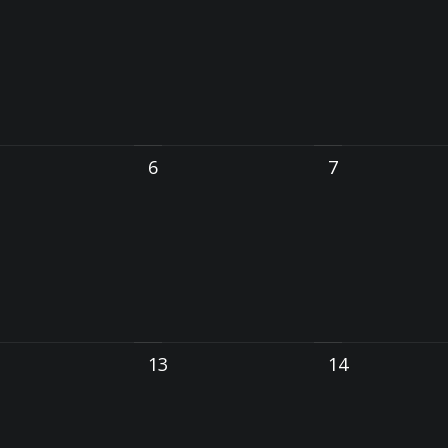
6
7
13
14