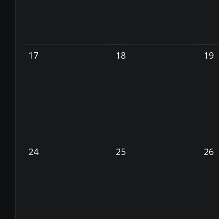
17
18
19
24
25
26