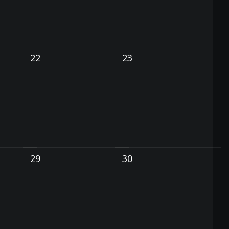
22
23
29
30