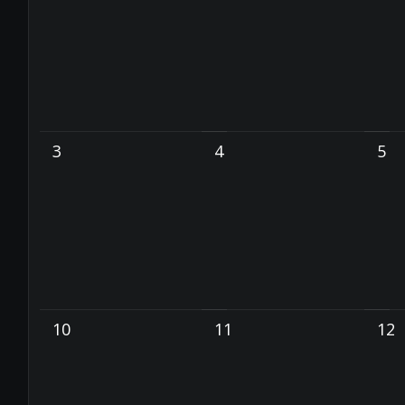
3
4
5
10
11
12