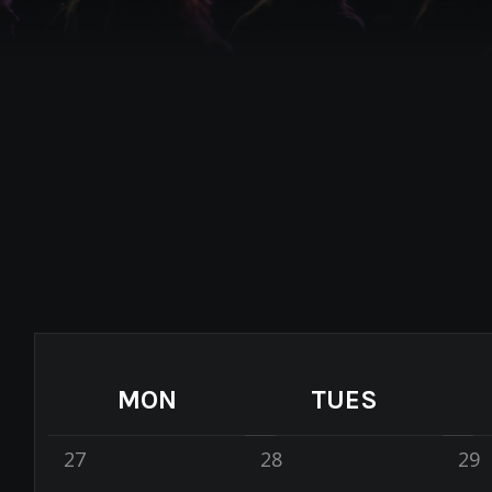
MON
TUES
27
28
29