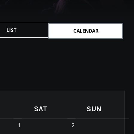
LIST
CALENDAR
SAT
SUN
1
2