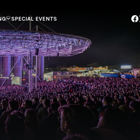
NG
SPECIAL EVENTS