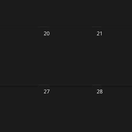
20
21
27
28