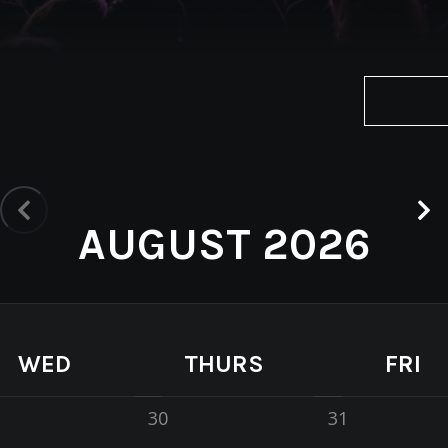
AUGUST 2026
WED
THURS
FRI
30
31