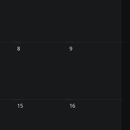
8
9
15
16