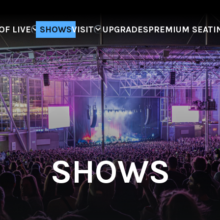
F LIVE
SHOWS
VISIT
UPGRADES
PREMIUM SEATI
SHOWS