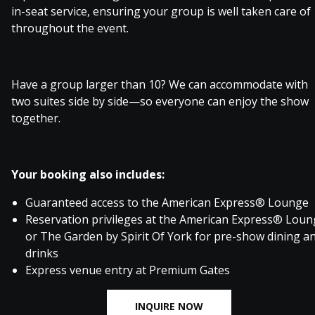
in-seat service, ensuring your group is well taken care of
throughout the event.
Have a group larger than 10? We can accommodate with
two suites side by side—so everyone can enjoy the show
together.
Your booking also includes:
Guaranteed access to the American Express® Lounge
Reservation privileges at the American Express® Lou
or The Garden by Spirit Of York for pre-show dining a
drinks
Express venue entry at Premium Gates
INQUIRE NOW