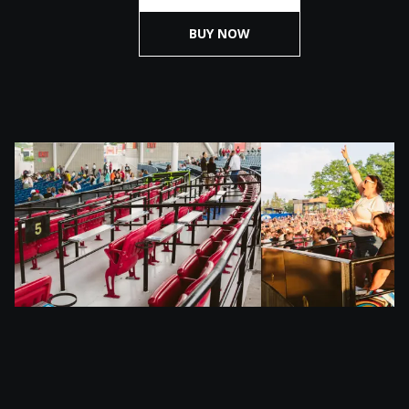
BUY NOW