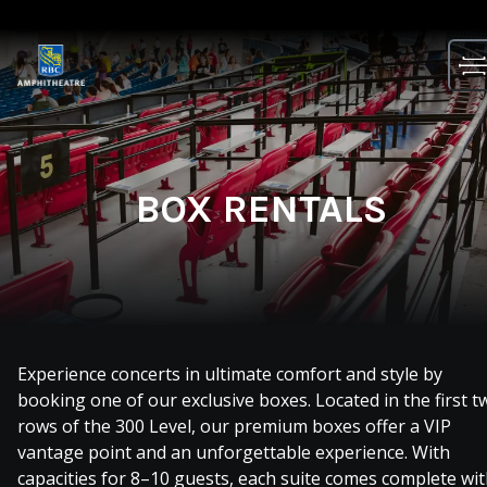
Skip
to
content
BOX RENTALS
Experience concerts in ultimate comfort and style by
booking one of our exclusive boxes. Located in the first t
rows of the 300 Level, our premium boxes offer a VIP
vantage point and an unforgettable experience. With
capacities for 8–10 guests, each suite comes complete wi