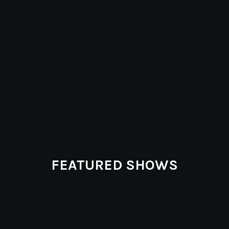
FEATURED SHOWS