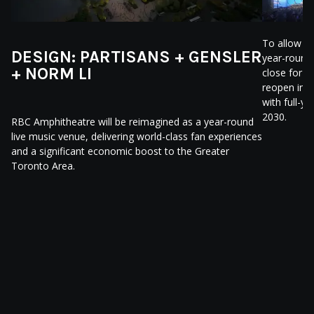
To allow m
DESIGN: PARTISANS + GENSLER
year-round
+ NORM LI
close for r
reopen in 
with full-y
2030.
RBC Amphitheatre will be reimagined as a year-round
live music venue, delivering world-class fan experiences
and a significant economic boost to the Greater
Toronto Area.