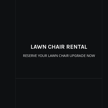
LAWN CHAIR RENTAL
RESERVE YOUR LAWN CHAIR UPGRADE NOW