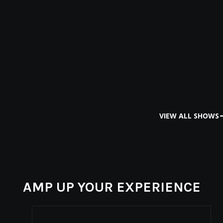
VIEW ALL SHOWS
AMP UP YOUR EXPERIENCE