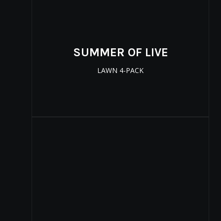
SUMMER OF LIVE
LAWN 4-PACK