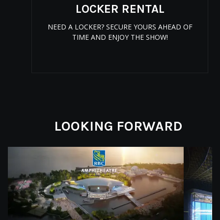
LOCKER RENTAL
NEED A LOCKER? SECURE YOURS AHEAD OF
TIME AND ENJOY THE SHOW!
LOOKING FORWARD