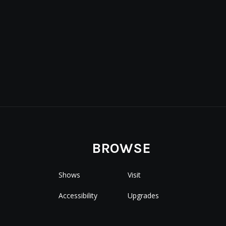
BROWSE
Shows
Visit
Accessibility
Upgrades
Special Events
Premium Seating